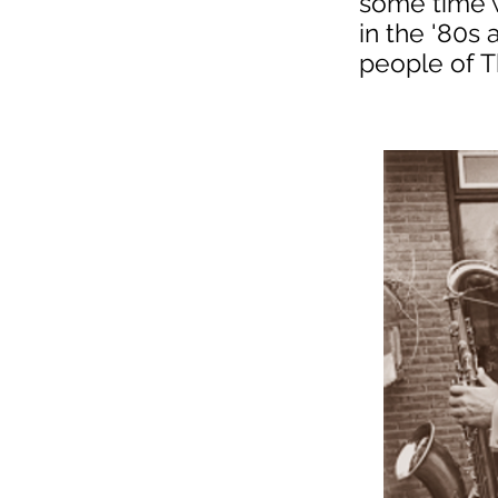
some time w
in the '80s
people of T