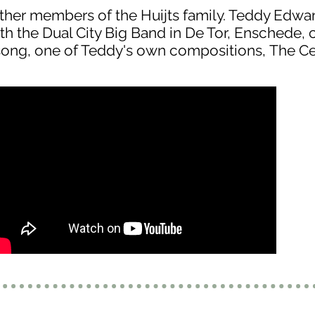
her members of the Huijts family. Teddy Edwa
th the Dual City Big Band in De Tor, Enschede, c
ong, one of Teddy's own compositions, The Ce