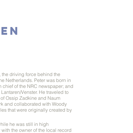
GEN
, the driving force behind the
e Netherlands. Peter was born in
r in chief of the NRC newspaper; and
 Lantaren/Venster. He traveled to
ers of Ossip Zadkine and Naum
work and collaborated with Woody
es that were originally created by
ile he was still in high
r with the owner of the local record