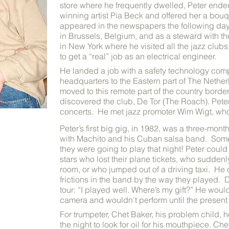
store where he frequently dwelled, Peter ende
winning artist Pia Beck and offered her a bouq
appeared in the newspapers the following day
in Brussels, Belgium, and as a steward with 
in New York where he visited all the jazz club
to get a “real” job as an electrical engineer.
He landed a job with a safety technology comp
headquarters to the Eastern part of The Nether
moved to this remote part of the country bord
discovered the club, De Tor (The Roach). Peter
concerts. He met jazz promoter Wim Wigt, who
Peter’s first big gig, in 1982, was a three-mon
with Machito and his Cuban salsa band. Som
they were going to play that night!
Peter could 
stars who lost their plane tickets, who suddenly
room, or who jumped out of a driving taxi. He co
frictions in the band by the way they played. D
tour: “I played well. Where’s my gift?” He wou
camera and wouldn’t perform until the prese
For trumpeter, Chet Baker, his problem child, h
the night to look for oil for his mouthpiece. C