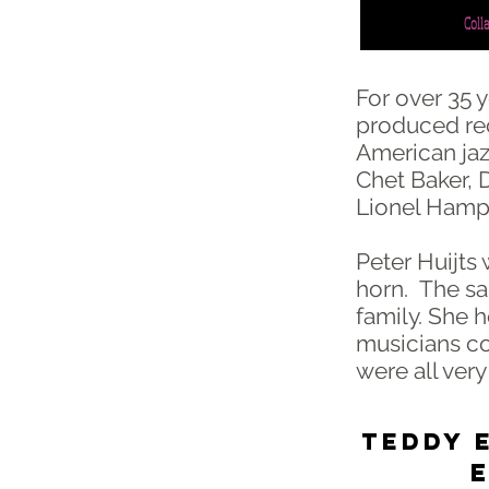
Coll
For over 35 
produced rec
American jaz
Chet Baker, 
Lionel Hamp
Peter Huijts 
horn. The sam
family. She h
musicians co
were all very
TEDDY E
Ensch