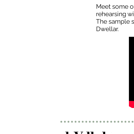
Meet some ot
rehearsing wi
The sample s
Dwellar.