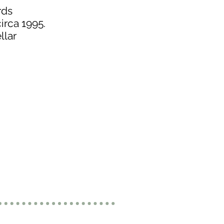
rds
irca 1995.
llar