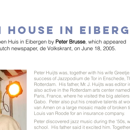
 HOUSE IN EIBER
en Huis in Eibergen by
Peter Brusse
, which appeared
Dutch newspaper, de Volkskrant, on June 18, 2005.
Peter Huijts was, together with his wife Greetje
success of Jazzpodium de Tor in Enschede, Th
Rotterdam. His father, Mr. J. Huijts was edito
also active in the Rotterdam arts center named
Paris, France, where he visited the big ateli
Gabo. Peter also put his creative talents at 
van Amen on a large mosaic made of broken til
Louis van Roode for an insurance company.
Peter discovered jazz music during the ‘50s, wh
school. His
father said it excited him. Togethe