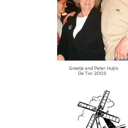
Greetje and Peter Huijts
De Tor 2003