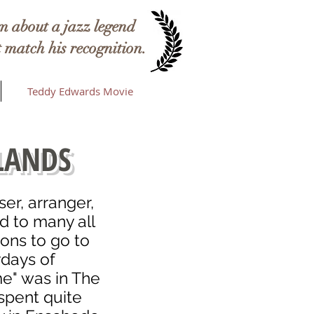
 about a jazz legend
 match his recognition.
Teddy Edwards Movie
LANDS
r, arranger,
nd to many all
ions to go to
ydays of
e" was in The
spent quite