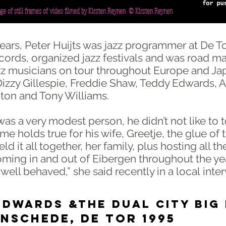
age of still frames of video filmed by Kirsten Reynen © Kirsten Reynen
years, Peter Huijts was jazz programmer at De To
ords, organized jazz festivals and was road m
z musicians on tour throughout Europe and Ja
Dizzy Gillespie, Freddie Shaw, Teddy Edwards, A
ton and Tony Williams.
was a very modest person, he didn’t not like to 
e holds true for his wife, Greetje, the glue of 
eld it all together, her family, plus hosting all th
ming in and out of Eibergen throughout the ye
 well behaved,” she said recently in a local inte
DWARDS &THE DUAL CITY BIG
ede, de tor 1995