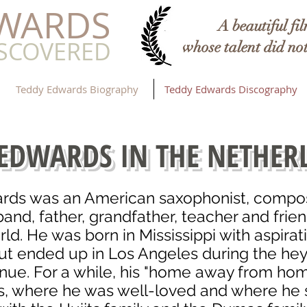
DWARDS
A beautiful film
ISCOVERED
whose talent did not
Teddy Edwards Biography
Teddy Edwards Discography
 EDWARDS IN THE NETHER
rds was an American saxophonist, compose
sband, father, grandfather, teacher and frie
rld.
He was born in Mississippi with aspirat
t ended up in Los Angeles during the he
nue. For a while, his "home away from hom
, where he was well-loved and where he 