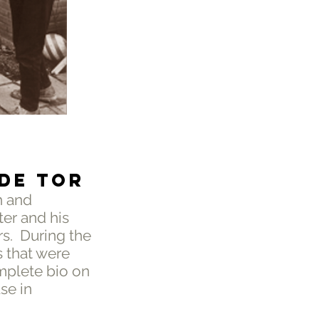
 DE TOR
h and
er and his
rs. During the
s that were
mplete bio on
se in