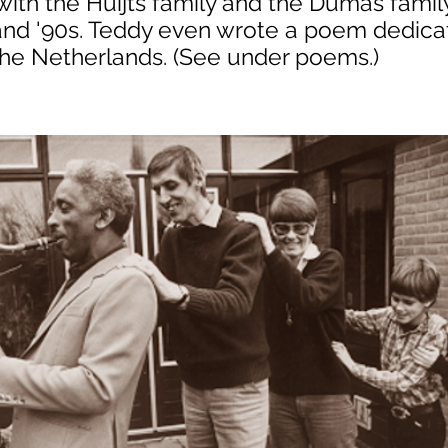
ith the Huijts family and the Dumas famil
 and '90s. Teddy even wrote a poem dedica
he Netherlands. (See under poems.)