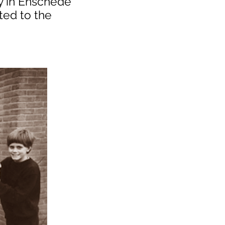
y in Enschede
ted to the