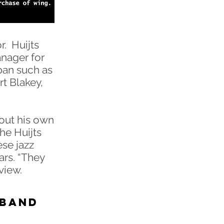
r. Huijts
anager for
pan such as
rt Blakey,
tout his own
the Huijts
ese jazz
ars. “They
rview.
 BAND