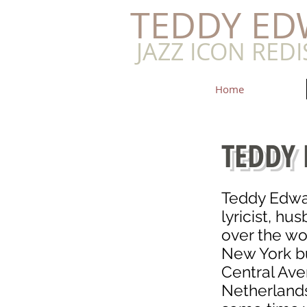
​TEDDY E
JAZZ ICON RED
Home
TEDDY
Teddy Edwa
lyricist, hu
over the wo
New York bu
Central Ave
Netherlands