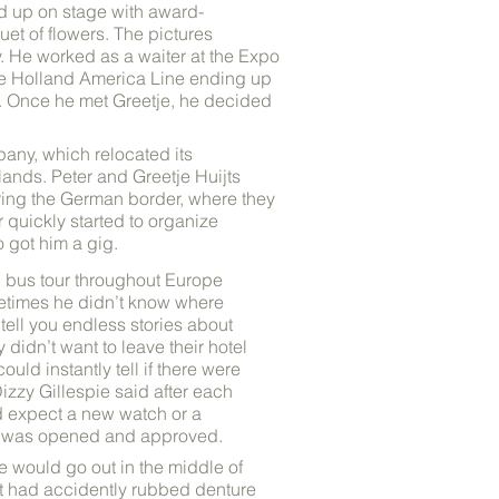
d up on stage with award-
uet of flowers. The pictures
. He worked as a waiter at the Expo
the Holland America Line ending up
s. Once he met Greetje, he decided
any, which relocated its
lands. Peter and Greetje Huijts
ering the German border, where they
 quickly started to organize
 got him a gig.
th bus tour throughout Europe
etimes he didn’t know where
tell you endless stories about
 didn’t want to leave their hotel
uld instantly tell if there were
izzy Gillespie said after each
ld expect a new watch or a
nt was opened and approved.
e would go out in the middle of
het had accidently rubbed denture