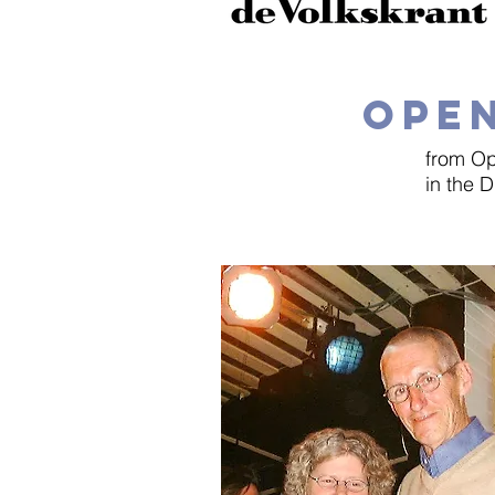
OPEN
from Op
in the 