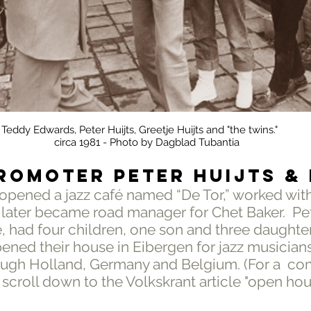
Teddy Edwards, Peter Huijts, Greetje Huijts and "the twins."
circa 1981 - Photo by Dagblad Tubantia
ROMOTER PETER HUIJTS &
 opened a jazz café named “De Tor,” worked wit
 later became road manager for Chet Baker. Pet
e, had four children, one son and three daughte
pened their house in Eibergen for jazz musician
ough Holland, Germany and Belgium. (For a co
, scroll down to the Volkskrant article "open hou