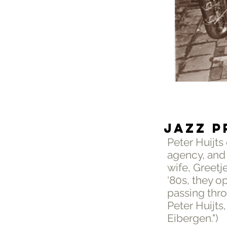
JAZZ P
Peter Huijts
agency, and
wife, Greetj
‘80s, they o
passing thr
Peter Huijts
Eibergen.")