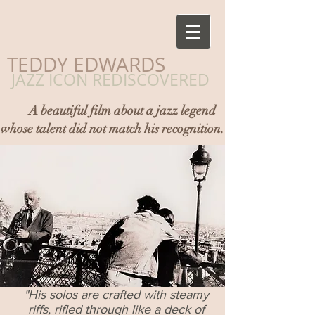
​TEDDY EDWARDS
JAZZ ICON REDISCOVERED
A beautiful film about a jazz legend
whose talent did not match his recognition.
"His solos are crafted with steamy
riffs, rifled through like a deck of