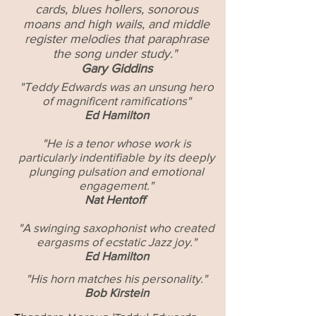
cards, blues hollers, sonorous
moans and high wails, and middle
register melodies that paraphrase
the song under study."
Gary Giddins
"Teddy Edwards was an unsung hero
of magnificent ramifications"
Ed Hamilton
"He is a tenor whose work is
particularly indentifiable by its deeply
plunging
pulsation and emotional
engagement."
Nat Hentoff
"A swinging saxophonist who created
eargasms of ecstatic Jazz joy."
Ed Hamilton
"His horn matches his personality."
Bob Kirstein