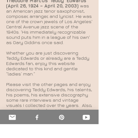
T
heodore Marcus 'Teddy' Edwards
(April 26, 1924 – April 20, 2003)
was
an American jazz tenor saxophonist,
composer, arranger, and lyricist. He was
one of the crown jewels of Los Angeles'
Central Avenue jazz scene of the
1940s. 'His immediately recognizable
sound puts him in a league of his own'
as Gary Giddins once said.
Whether you are just discovering
Teddy Edwards or already are a Teddy
Edwards fan, enjoy this website
dedicated to this kind and gentle
“ladies’ man.”
Please visit the other pages and enjoy
discovering Teddy Edwards, his talents,
his poems, his extensive discography
some rare interviews and vintage
visuals I collected over the years.
Also,
make sure to check out the movie page
to learn more about my much-
anticipated documentary film, a
gazillion years in the making. Click here
to be redirected now.